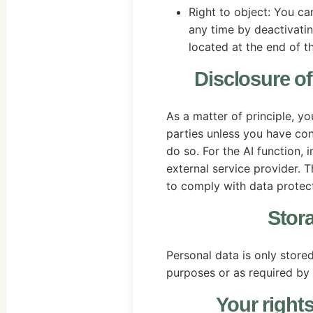
Right to object: You c
any time by deactivatin
located at the end of t
Disclosure of 
As a matter of principle, yo
parties unless you have con
do so. For the AI function,
external service provider. T
to comply with data protect
Stor
Personal data is only stored
purposes or as required by 
Your rights