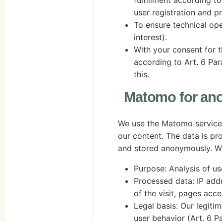
fulfillment according to 
user registration and pr
To ensure technical ope
interest).
With your consent for 
according to Art. 6 Para
this.
Matomo for an
We use the Matomo service
our content. The data is pr
and stored anonymously. We
Purpose: Analysis of us
Processed data: IP add
of the visit, pages acc
Legal basis: Our legitima
user behavior (Art. 6 Par