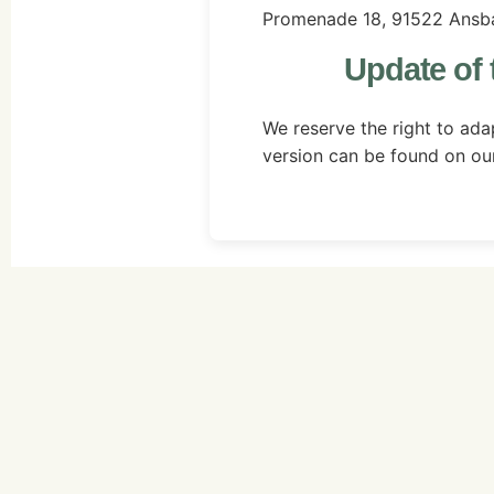
Promenade 18, 91522 Ansb
Update of 
We reserve the right to adap
version can be found on ou