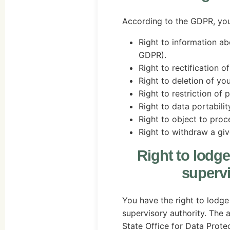
According to the GDPR, you 
Right to information ab
GDPR).
Right to rectification o
Right to deletion of yo
Right to restriction of 
Right to data portabili
Right to object to proc
Right to withdraw a giv
Right to lodge
supervi
You have the right to lodge
supervisory authority. The a
State Office for Data Prote