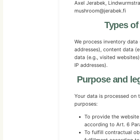
Axel Jerabek, Lindwurmstr
mushroom@jerabek.fi
Types of
We process inventory data (
addresses), content data (e
data (e.g., visited website
IP addresses).
Purpose and leg
Your data is processed on t
purposes:
To provide the website 
according to Art. 6 Para
To fulfill contractual o