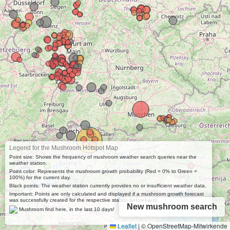
Legend for the Mushroom Hotspot Map
Point size: Shows the frequency of mushroom weather search queries near the
weather station.
Point color: Represents the mushroom growth probability (Red = 0% to Green =
100%) for the current day.
Black points: The weather station currently provides no or insufficient weather data.
Important: Points are only calculated and displayed if a mushroom growth forecast
was successfully created for the respective station beforehand.
New mushroom search
Mushroom find here, in the last 10 days!
Leaflet
|
© OpenStreetMap-Mitwirkende