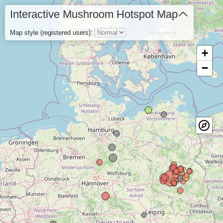
Interactive Mushroom Hotspot Map
Map style (registered users):
+
−