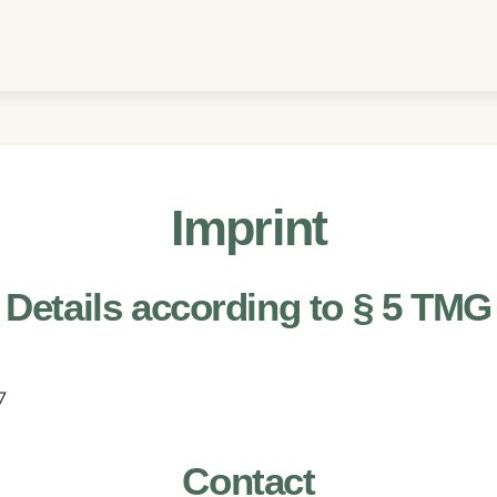
Imprint
Details according to § 5 TMG
7
Contact