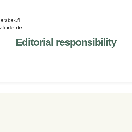
erabek.fi
zfinder.de
Editorial responsibility