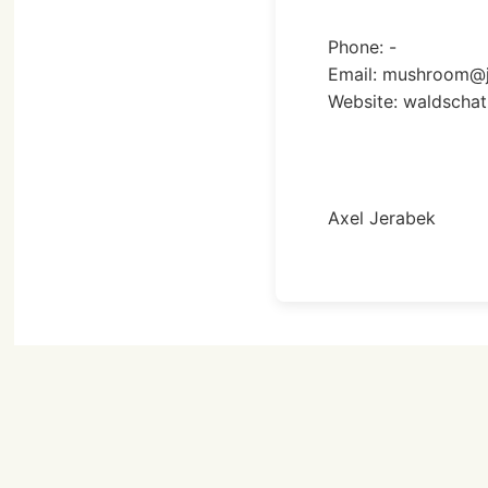
Phone: -
Email: mushroom@j
Website: waldschat
Axel Jerabek